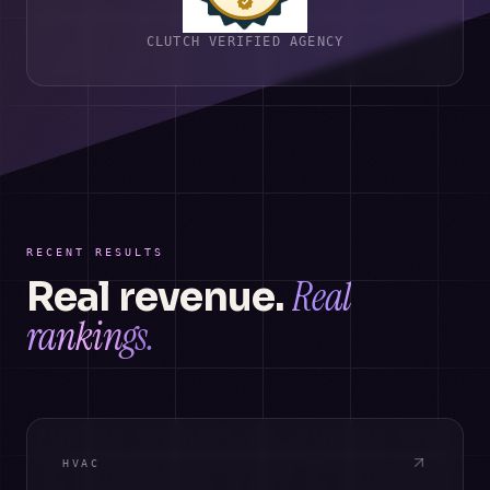
CLUTCH VERIFIED AGENCY
RECENT RESULTS
Real
Real revenue.
rankings.
HVAC