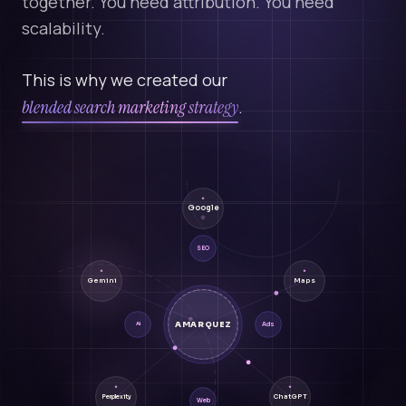
together. You need attribution. You need
scalability.
This is why we created our
blended search marketing strategy
.
Google
SEO
Gemini
Maps
AMARQUEZ
Ads
AI
ChatGPT
Perplexity
Web