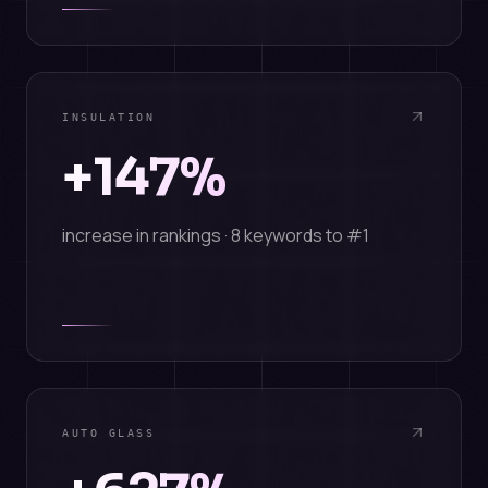
INSULATION
+147%
increase in rankings · 8 keywords to #1
AUTO GLASS