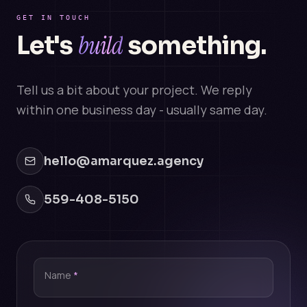
GET IN TOUCH
build
Let's
something.
Tell us a bit about your project. We reply
within one business day - usually same day.
hello@amarquez.agency
559-408-5150
Name
*