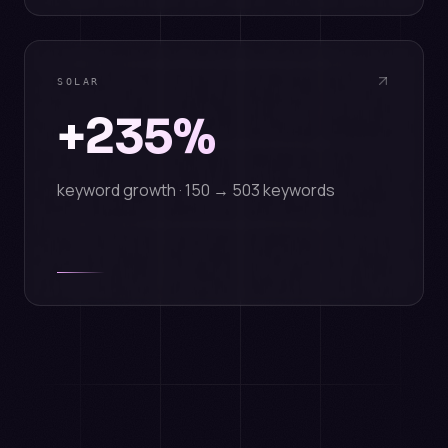
SOLAR
+235%
keyword growth · 150 → 503 keywords