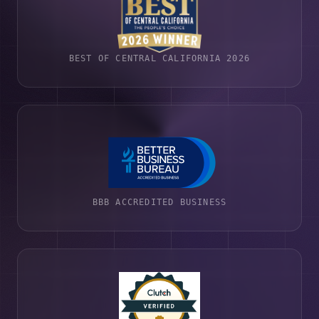
BEST OF CENTRAL CALIFORNIA 2026
BBB ACCREDITED BUSINESS