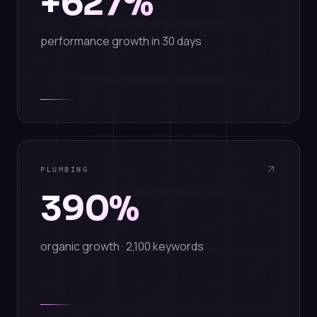
+627%
performance growth in 30 days
PLUMBING
390%
organic growth · 2,100 keywords