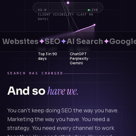
V3.0
LIVE
CLIENT VISIBILITY (LAST 90
DAYS)
Websites
✦
SEO
✦
AI Search
✦
Google
RANK LIFT
AI SEARCH
Top 3 in 90
ChatGPT ·
days
Perplexity ·
Gemini
SEARCH HAS CHANGED
have we.
And so
You can't keep doing SEO the way you have.
Marketing the way you have. You need a
strategy. You need every channel to work