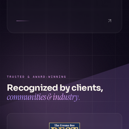
TRUSTED & AWARD-WINNING
Recognized by clients,
communities & industry.