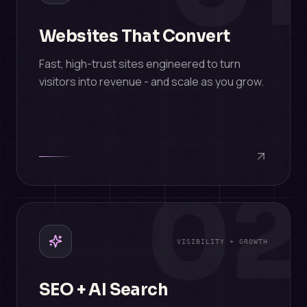
Websites That Convert
Fast, high-trust sites engineered to turn
visitors into revenue - and scale as you grow.
02
VISIBILITY + GROWTH
SEO + AI Search