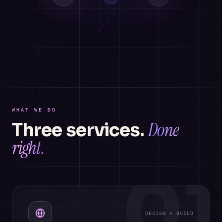
WHAT WE DO
Done
Three services.
right.
01
DESIGN + BUILD