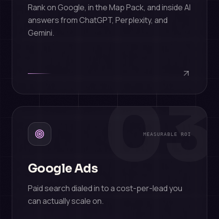
Rank on Google, in the Map Pack, and inside AI
answers from ChatGPT, Perplexity, and
Gemini.
03
MEASURABLE ROI
Google Ads
Paid search dialed in to a cost-per-lead you
can actually scale on.