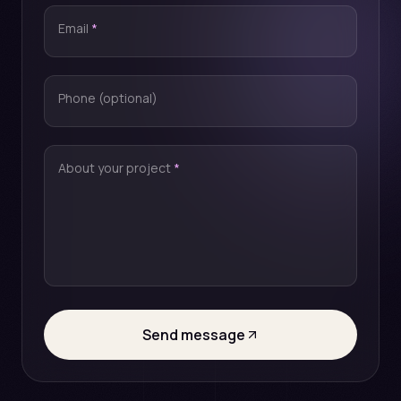
Email
*
Phone (optional)
About your project
*
Send message