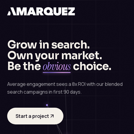
Grow in search.
Own your market.
obvious
Be the
choice.
Average engagement sees a 8x ROI with our blended
search campaigns in first 90 days.
Start a project