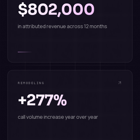
$802,000
in attributed revenue across 12 months
REMODELING
+277%
call volume increase year over year