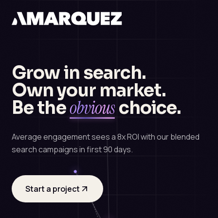
Grow in search.
Own your market.
obvious
Be the
choice.
Average engagement sees a 8x ROI with our blended
search campaigns in first 90 days.
Start a project