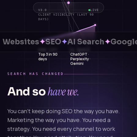
V3.0
LIVE
CLIENT VISIBILITY (LAST 90
DAYS)
Websites
✦
SEO
✦
AI Search
✦
Google
RANK LIFT
AI SEARCH
Top 3 in 90
ChatGPT ·
days
Perplexity ·
Gemini
SEARCH HAS CHANGED
have we.
And so
You can't keep doing SEO the way you have.
Marketing the way you have. You need a
strategy. You need every channel to work