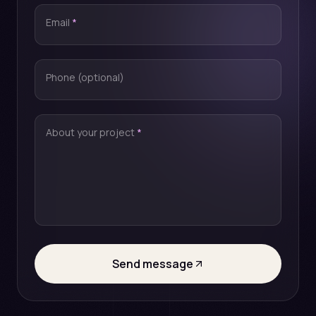
Email
*
Phone (optional)
About your project
*
Send message