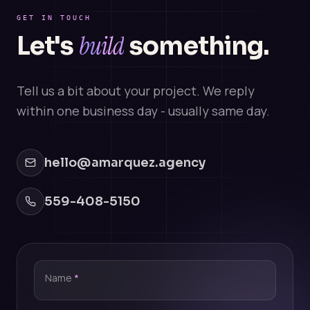
GET IN TOUCH
build
Let's
something.
Tell us a bit about your project. We reply
within one business day - usually same day.
hello@amarquez.agency
559-408-5150
Name
*