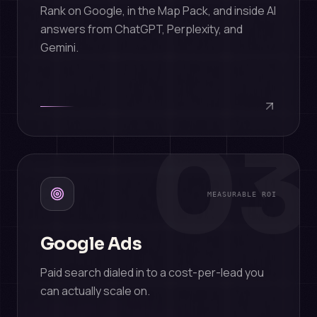
Rank on Google, in the Map Pack, and inside AI
answers from ChatGPT, Perplexity, and
Gemini.
03
MEASURABLE ROI
Google Ads
Paid search dialed in to a cost-per-lead you
can actually scale on.