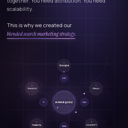
together. You need attribution. You need
scalability.
This is why we created our
blended search marketing strategy
.
Google
SEO
Gemini
Maps
AMARQUEZ
Ads
AI
ChatGPT
Perplexity
Web