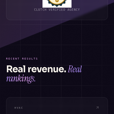
CLUTCH VERIFIED AGENCY
RECENT RESULTS
Real
Real revenue.
rankings.
HVAC