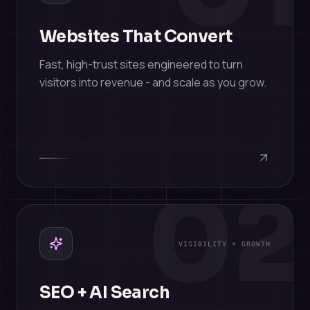
Websites That Convert
Fast, high-trust sites engineered to turn
visitors into revenue - and scale as you grow.
02
VISIBILITY + GROWTH
SEO + AI Search