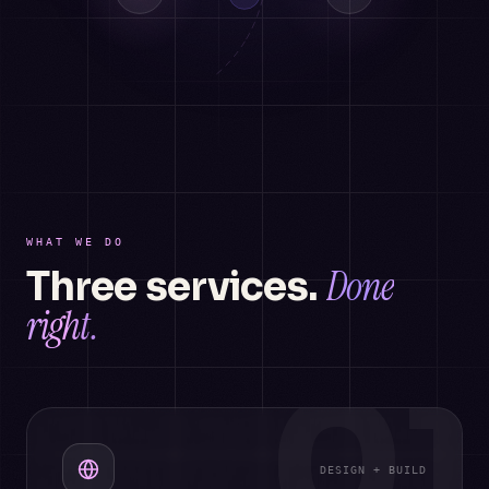
WHAT WE DO
Done
Three services.
right.
01
DESIGN + BUILD