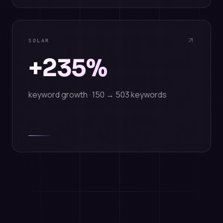
SOLAR
+235%
keyword growth · 150 → 503 keywords