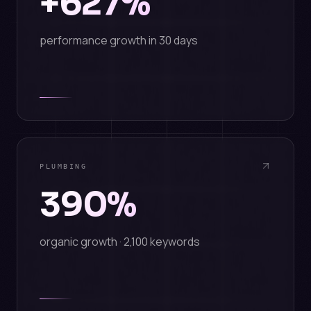
+627%
performance growth in 30 days
PLUMBING
390%
organic growth · 2,100 keywords