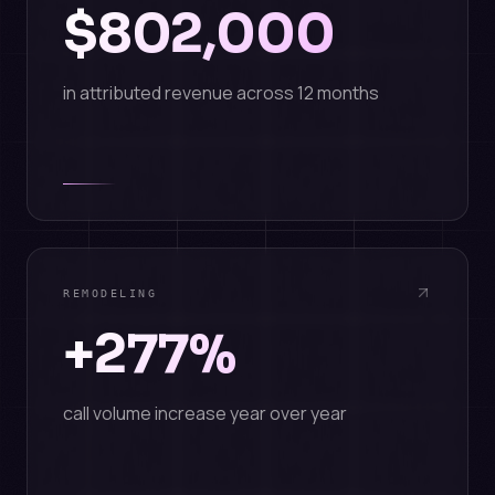
$802,000
in attributed revenue across 12 months
REMODELING
+277%
call volume increase year over year