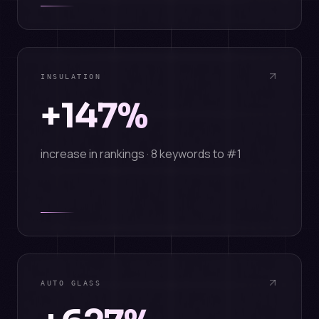
INSULATION
+147%
increase in rankings · 8 keywords to #1
AUTO GLASS