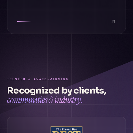
TRUSTED & AWARD-WINNING
Recognized by clients,
communities & industry.