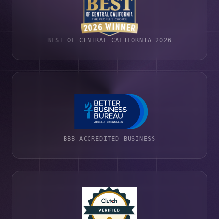
BEST OF CENTRAL CALIFORNIA 2026
BBB ACCREDITED BUSINESS