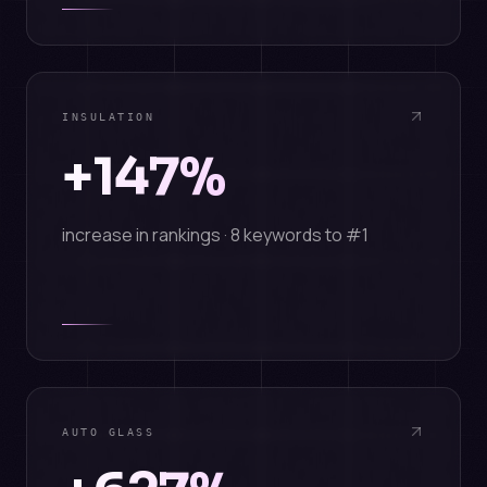
INSULATION
+147%
increase in rankings · 8 keywords to #1
AUTO GLASS