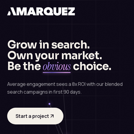
Grow in search.
Own your market.
obvious
Be the
choice.
Average engagement sees a 8x ROI with our blended
search campaigns in first 90 days.
Start a project