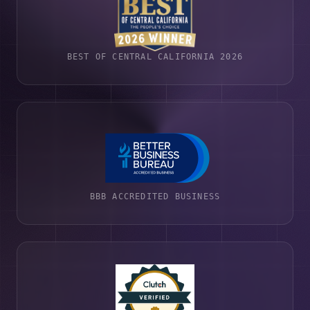
BEST OF CENTRAL CALIFORNIA 2026
BBB ACCREDITED BUSINESS