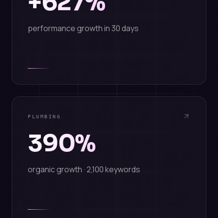
+627%
performance growth in 30 days
PLUMBING
390%
organic growth · 2,100 keywords