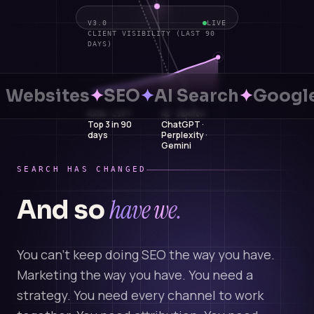
V3.0
LIVE
CLIENT VISIBILITY (LAST 90
DAYS)
Websites
✦
SEO
✦
AI Search
✦
Google
RANK LIFT
AI SEARCH
Top 3 in 90
ChatGPT ·
days
Perplexity ·
Gemini
SEARCH HAS CHANGED
have we.
And so
You can't keep doing SEO the way you have.
Marketing the way you have. You need a
strategy. You need every channel to work