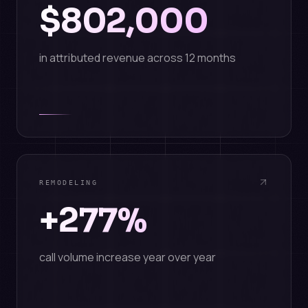
$802,000
in attributed revenue across 12 months
REMODELING
+277%
call volume increase year over year