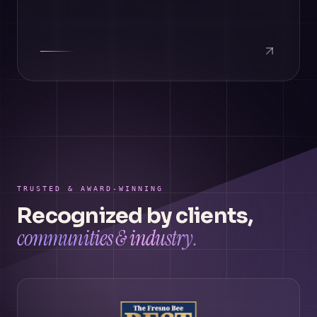
TRUSTED & AWARD-WINNING
Recognized by clients,
communities & industry.