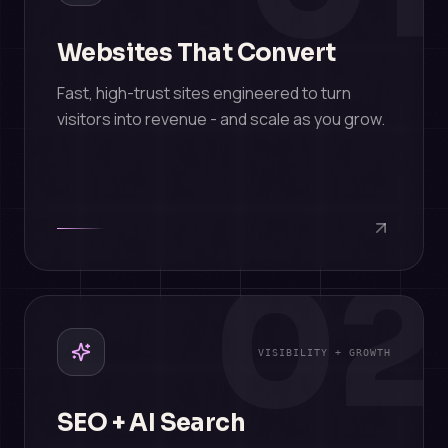
Websites That Convert
Fast, high-trust sites engineered to turn
visitors into revenue - and scale as you grow.
02
VISIBILITY + GROWTH
SEO + AI Search