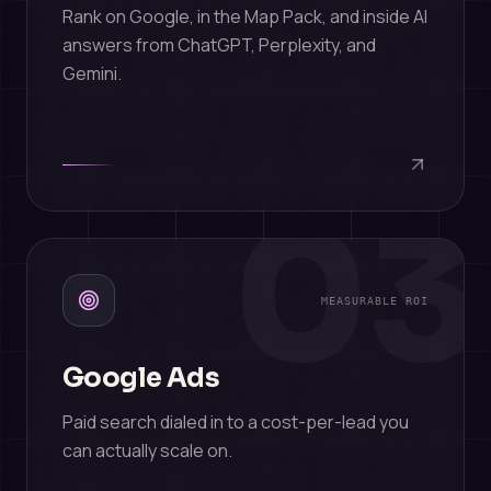
Rank on Google, in the Map Pack, and inside AI
answers from ChatGPT, Perplexity, and
Gemini.
03
MEASURABLE ROI
Google Ads
Paid search dialed in to a cost-per-lead you
can actually scale on.