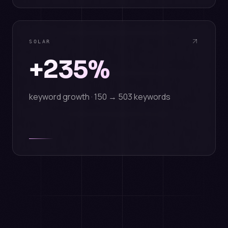
SOLAR
+235%
keyword growth · 150 → 503 keywords