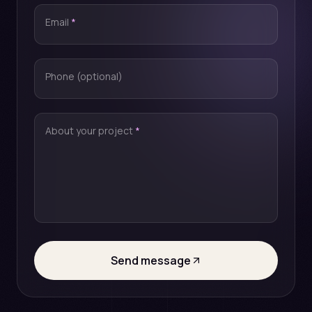
Email
*
Phone (optional)
About your project
*
Send message