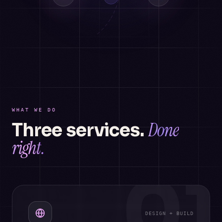
WHAT WE DO
Done
Three services.
right.
01
DESIGN + BUILD