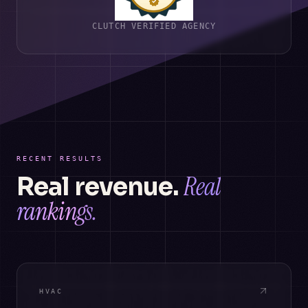
CLUTCH VERIFIED AGENCY
RECENT RESULTS
Real
Real revenue.
rankings.
HVAC