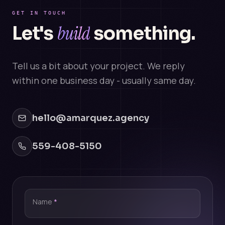
GET IN TOUCH
build
Let's
something.
Tell us a bit about your project. We reply
within one business day - usually same day.
hello@amarquez.agency
559-408-5150
Name
*