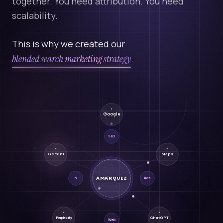
together. You need attribution. You need
scalability.
This is why we created our
blended search marketing strategy
.
Google
SEO
Gemini
Maps
AMARQUEZ
Ads
AI
ChatGPT
Perplexity
Web